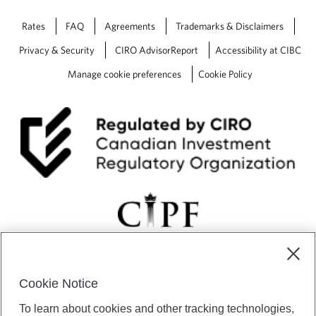
Rates
FAQ
Agreements
Trademarks & Disclaimers
Privacy & Security
CIRO AdvisorReport
Accessibility at CIBC
Manage cookie preferences
Cookie Policy
Cookie Notice
CIBC Private Wealth” consists of services provided by CIBC and
To learn about cookies and other tracking technologies,
certain of its subsidiaries through CIBC Private Banking; CIBC Private