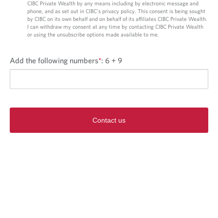
CIBC Private Wealth by any means including by electronic message and
phone, and as set out in CIBC’s privacy policy. This consent is being sought
by CIBC on its own behalf and on behalf of its affiliates CIBC Private Wealth.
I can withdraw my consent at any time by contacting CIBC Private Wealth
or using the unsubscribe options made available to me.
Add the following numbers
*
:
6 + 9
Contact us