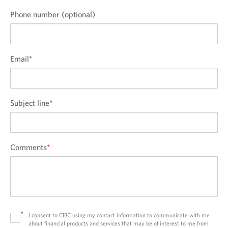
Phone number (optional)
Email
*
Subject line
*
Comments
*
*
I consent to CIBC using my contact information to communicate with me
about financial products and services that may be of interest to me from