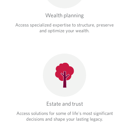
Wealth planning
Access specialized expertise to structure, preserve
and optimize your wealth.
Estate and trust
Access solutions for some of life's most significant
decisions and shape your lasting legacy.