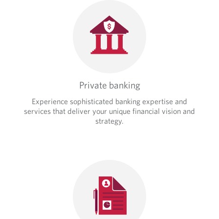
Private banking
Experience sophisticated banking expertise and
services that deliver your unique financial vision and
strategy.