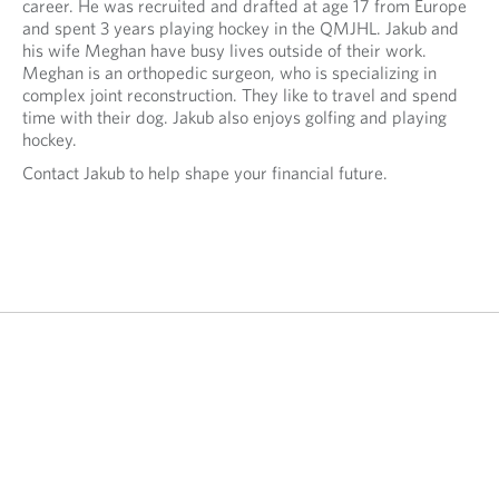
y
career. He was recruited and drafted at age 17 from Europe
n
o
and spent 3 years playing hockey in the QMJHL. Jakub and
y
u
his wife Meghan have busy lives outside of their work.
o
r
Meghan is an orthopedic surgeon, who is specializing in
u
t
complex joint reconstruction. They like to travel and spend
r
e
time with their dog. Jakub also enjoys golfing and playing
e
l
hockey.
m
e
a
Contact Jakub to help shape your financial future.
p
i
h
l
o
p
n
r
e
o
p
v
r
i
o
d
v
e
i
d
d
a
e
p
d
p
a
l
p