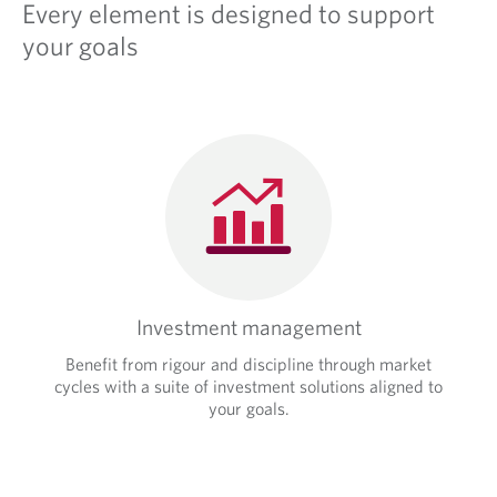
i
Every element is designed to support
p
c
l
your goals
a
i
t
c
i
a
o
t
n
i
.
o
n
.
Investment management
Benefit from rigour and discipline through market
cycles with a suite of investment solutions aligned to
your goals.