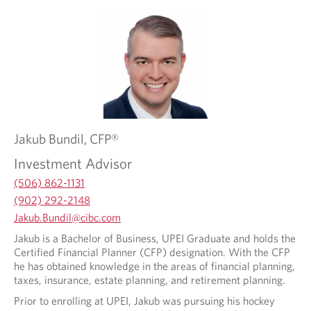
Jakub
Bundil,
CFP®
Investment Advisor
(506) 862-1131
(902) 292-2148
O
Jakub.Bundil@cibc.com
p
O
Jakub is a Bachelor of Business, UPEI Graduate and holds the
e
p
Certified Financial Planner (CFP) designation. With the CFP
n
e
he has obtained knowledge in the areas of financial planning,
s
n
taxes, insurance, estate planning, and retirement planning.
i
s
n
Prior to enrolling at UPEI, Jakub was pursuing his hockey
i