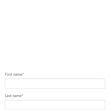
First name
*
Last name
*