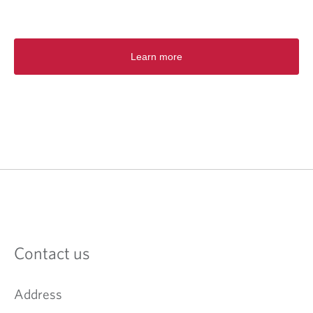
Learn more
Contact us
Address